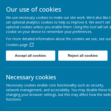
Warwick Roa
Our use of cookies
We use necessary cookies to make our site work. We'd also like 
School
set optional analytics cookies to help us improve it. We won't set
optional cookies unless you enable them. Using this tool will set 
cookie on your device to remember your preferences.
Home
Our School
O
For more detailed information about the cookies we use, see our
Cookies page
Accept all cookies
Reject all cookies
School Council
Nur
Necessary cookies
Necessary cookies enable core functionality such as security,
Secrets Of Success
network management, and accessibility. You may disable these b
changing your browser settings, but this may affect how the webs
TE
functions.
House Championship
Hello