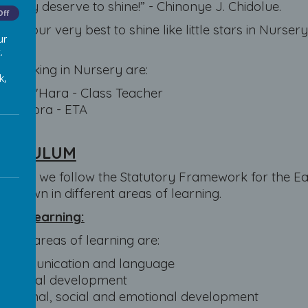
. They deserve to shine!” - Chinonye J. Chidolue.
Off
l try our very best to shine like little stars in Nurs
ur
ery!
.
s working in Nursery are:
k,
Miss O'Hara - Class Teacher
Mrs Gora - ETA
RRICULUM
rsery, we follow the Statutory Framework for the Ea
n down in different areas of learning.
s of learning:
rime areas of learning are:
Communication and language
Physical development
Personal, social and emotional development