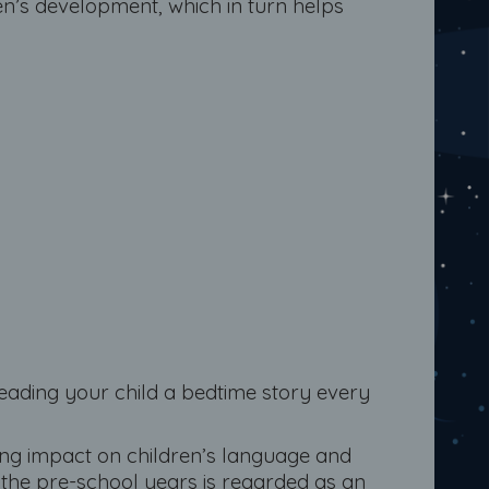
en’s development, which in turn helps
eading your child a bedtime story every
ong impact on children’s language and
n the pre-school years is regarded as an