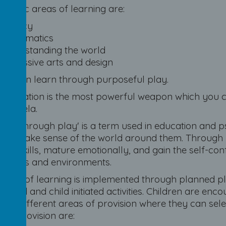
pecific areas of learning are:
Literacy
Mathematics
Understanding the world
Expressive arts and design
children learn through purposeful play.
"Education is the most powerful weapon which you c
Mandela.
ning through play' is a term used in education and 
, to make sense of the world around them. Through 
tive skills, mature emotionally, and gain the self-co
riences and environments.
 area of learning is implemented through planned p
ult led and child initiated activities. Children are 
 the different areas of provision where they can sel
 of provision are: