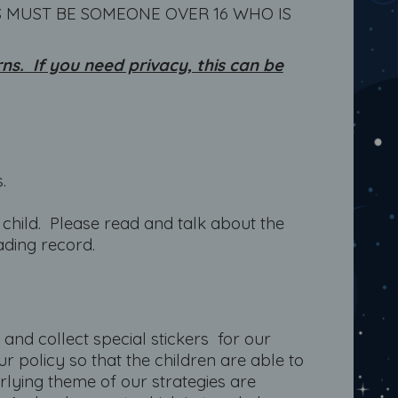
S MUST BE SOMEONE OVER 16 WHO IS
s. If you need privacy, this can be
.
child. Please read and talk about the
ading record.
e and collect special stickers for our
r policy so that the children are able to
rlying theme of our strategies are