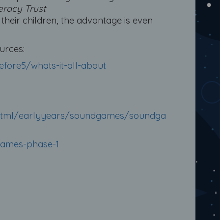
eracy Trust
heir children, the advantage is even
urces:
efore5/whats-it-all-about
te/html/earlyyears/soundgames/soundga
games-phase-1