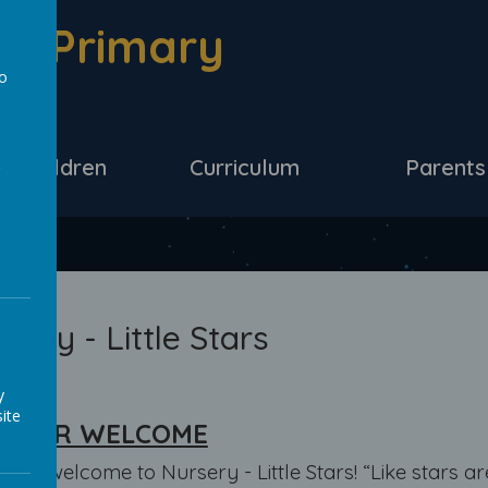
d Primary
to
a
ur Children
Curriculum
Parents
sery - Little Stars
y
ite
ACHER WELCOME
 and welcome to Nursery - Little Stars! “Like stars ar