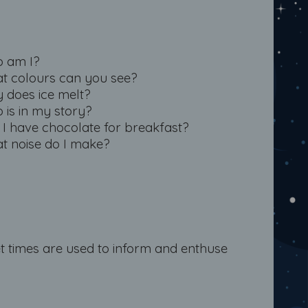
 am I?
t colours can you see?
 does ice melt?
 is in my story?
 I have chocolate for breakfast?
t noise do I make?
t times are used to inform and enthuse