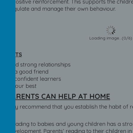
 on positive reinforcement. This supports the childr
 to regulate and manage their own behaviour.
Loading image...(0/6)
TARGETS
To build strong relationships
To be a good friend
To be confident learners
To try our best
W PARENTS CAN HELP AT HOME
trongly recommend that you establish the habit of r
.
ents reading to babies and young children has a str
acy development. Parents’ reading to their children i