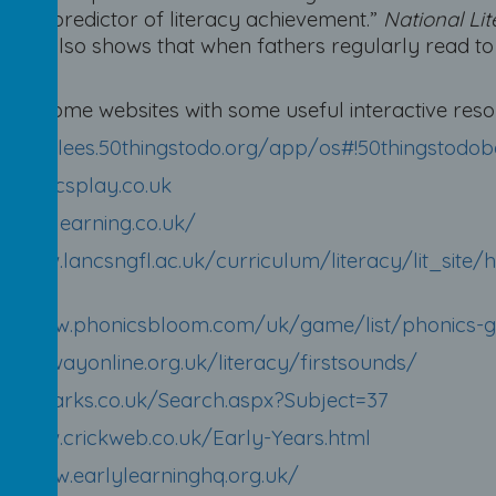
tant predictor of literacy achievement.”
National Lit
rch also shows that when fathers regularly read to t
er!
are some websites with some useful interactive reso
s://kirklees.50thingstodo.org/app/os#!50thingstodob
phonicsplay.co.uk
//jollylearning.co.uk/
://www.lancsngfl.ac.uk/curriculum/literacy/lit_si
htm
s://www.phonicsbloom.com/uk/game/list/phonics-
doorwayonline.org.uk/literacy/firstsounds/
topmarks.co.uk/Search.aspx?Subject=37
://www.crickweb.co.uk/Early-Years.html
s://www.earlylearninghq.org.uk/