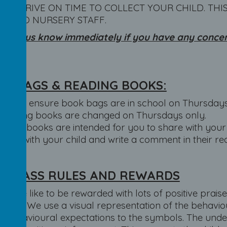
SE ARRIVE ON TIME TO COLLECT YOUR CHILD. THI
N TO NURSERY STAFF.
se let us know immediately if you have any concern
nged.
K BAGS & READING BOOKS:
Please ensure book bags are in school on Thursdays
Reading books are changed on Thursdays only.
These books are intended for you to share with your 
book with your child and write a comment in their re
R CLASS RULES AND REWARDS
FS, we like to be rewarded with lots of positive prais
work. We use a visual representation of the behaviou
e behavioural expectations to the symbols. The unde