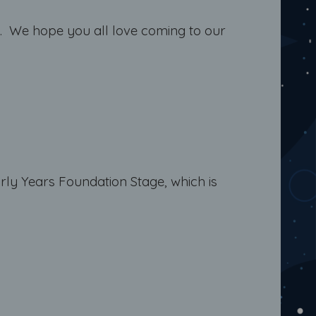
ery. We hope you all love coming to our
rly Years Foundation Stage, which is