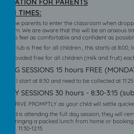
ORMATION FOR PARENTS
SION TIMES:
elcome parents to enter the classroom when droppin
ing them. We are aware that this will be an anxious t
one to feel as comfortable and confident as possibl
fast club is free for all children , this starts at 8:00, l
 is provided free for all children (milk and fruit) ea
NING SESSIONS 15 hours FREE (MONDAY-F
ren will start at 8:30 and need to be collected at 11:2
 DAY SESSIONS 30 hours - 8:30-3:15 (subje
E ARRIVE PROMPTLY as your child will settle quicker
ur child is attending the full day session, they will r
n of bringing a packed lunch from home or booking 
tPay). 11:30-12:15