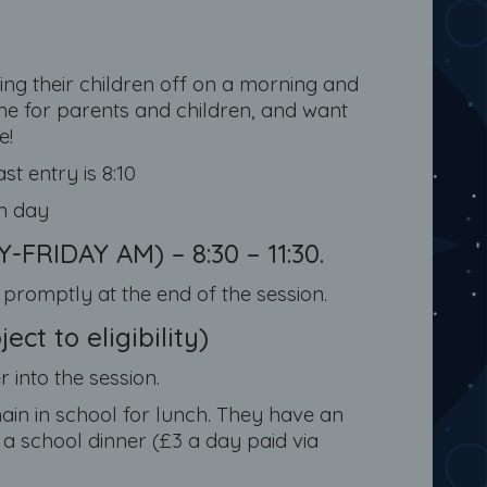
g their children off on a morning and
ime for parents and children, and want
e!
ast entry is 8:10
ch day
RIDAY AM) – 8:30 – 11:30.
5 promptly at the end of the session.
ct to eligibility)
 into the session.
emain in school for lunch. They have an
a school dinner (£3 a day paid via