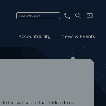
Accountability
News & Events
e to the sky, so are the children to our