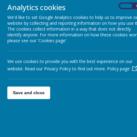
world
Analytics cookies
On
Nursery - Little Stars
We al
We'd like to set Google Analytics cookies to help us to improve o
Nurs
website by collecting and reporting information on how you use it
Reception - Classes
The cookies collect information in a way that does not directly
Adult
identify anyone. For more information on how these cookies wor
Sun And Moon
please see our 'Cookies page'.
Year One - Classes
We use cookies to provide you with the best experience on our
Mercury And Venus
CU
website. Read our Privacy Policy to find out more.
Policy page
In Nu
Year Two - Classes
broke
Jupiter And Saturn
Save and close
Area
The p
Year Three - Classes
Capella And Vega