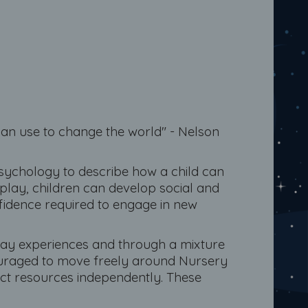
an use to change the world" - Nelson
psychology to describe how a child can
play, children can develop social and
nfidence required to engage in new
lay experiences and through a mixture
encouraged to move freely around Nursery
ect resources independently. These