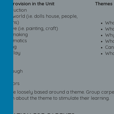
 of provision in the Unit
Themes
Construction
Small world (i.e. dolls house, people,
dragons)
Who
Creative (i.e. painting, craft)
Wha
Mark making
Why
Mathematics
Who
Reading
Can
Role-play
Wha
Music
Sand
Playdough
Water
Outdoors
ities are loosely based around a theme. Group carpe
hildren about the theme to stimulate their learning.