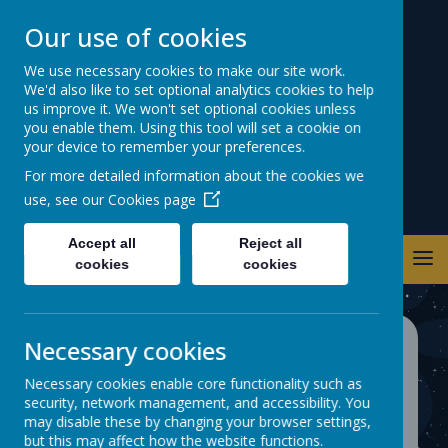
Our use of cookies
Warwick Road
We use necessary cookies to make our site work.
We'd also like to set optional analytics cookies to help
Primary School
us improve it. We won't set optional cookies unless
you enable them. Using this tool will set a cookie on
your device to remember your preferences.
For more detailed information about the cookies we
use, see our
Cookies page
Accept all
Reject all
cookies
cookies
Necessary cookies
SPRING TERM
Necessary cookies enable core functionality such as
ATTENDANCE TREAT
security, network management, and accessibility. You
may disable these by changing your browser settings,
2025/26
but this may affect how the website functions.