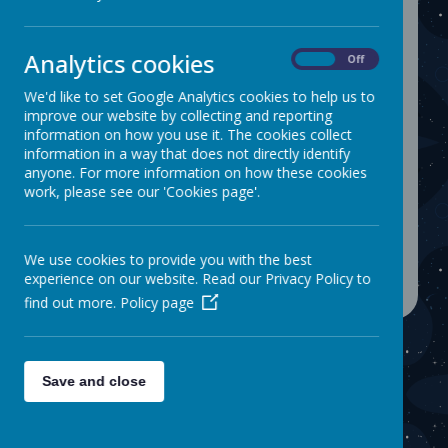
Analytics cookies
On
Off
The children had a fantastic morning
watching a magic show.
Well done to
We'd like to set Google Analytics cookies to help us to
improve our website by collecting and reporting
them for attending school every
information on how you use it. The cookies collect
day.
information in a way that does not directly identify
anyone. For more information on how these cookies
work, please see our 'Cookies page'.
Please wait. It may take a little longer to load
images...
We use cookies to provide you with the best
experience on our website. Read our Privacy Policy to
find out more.
Policy page
Save and close