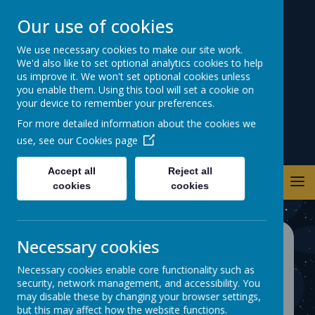
Our use of cookies
Warwick Road
We use necessary cookies to make our site work.
We'd also like to set optional analytics cookies to help
Primary School
us improve it. We won't set optional cookies unless
you enable them. Using this tool will set a cookie on
your device to remember your preferences.
For more detailed information about the cookies we
use, see our
Cookies page
Accept all
Reject all
cookies
cookies
Necessary cookies
Key Stage 1 and 2
Necessary cookies enable core functionality such as
Curriculum
security, network management, and accessibility. You
may disable these by changing your browser settings,
but this may affect how the website functions.