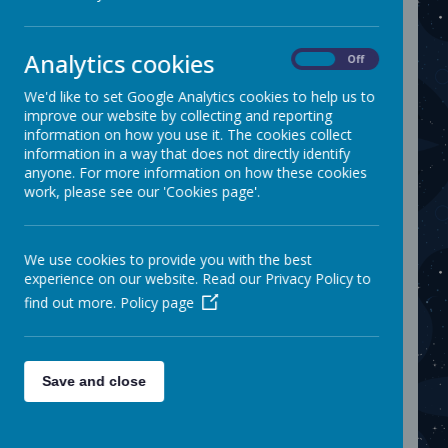
THE SCHOOL CURRICULUM
Analytics cookies
IN ENGLAND
On
Off
We'd like to set Google Analytics cookies to help us to
Section 78 of the Education Act
improve our website by collecting and reporting
(2002) requires all schools to
information on how you use it. The cookies collect
provide a balanced and broadly
information in a way that does not directly identify
based curriculum which:
anyone. For more information on how these cookies
work, please see our 'Cookies page'.
promotes pupils’ spiritual,
moral, cultural, mental and
physical development;
We use cookies to provide you with the best
experience on our website. Read our Privacy Policy to
prepares pupils for the
find out more.
Policy page
opportunities, responsibilities
and experiences of later life.
Save and close