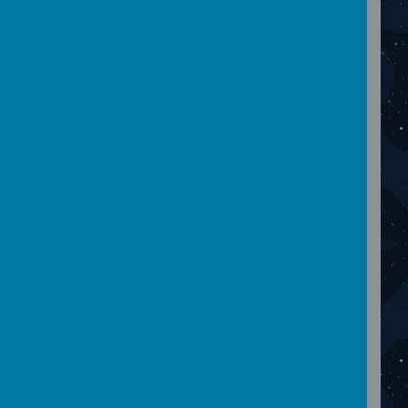
February 2024
Please wait. It may take a little longer to load
images...
January 2024