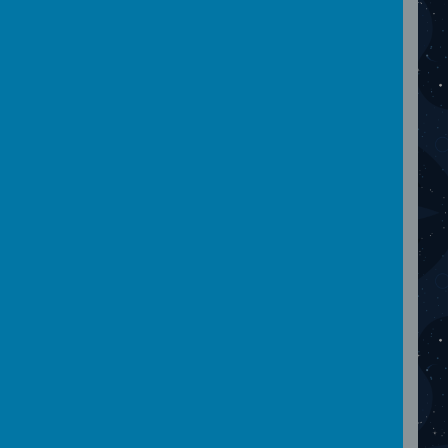
April 2024
Please wait. It may take a little longer to load
images...
March 2024
Please wait. It may take a little longer to load
images...