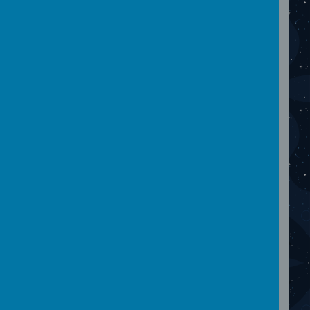
images...
November 2023
Please wait. It may take a little longer to load
images...