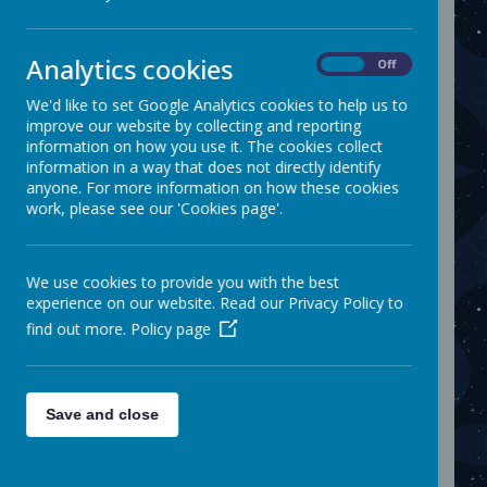
promote learning, growth and
discovery. By giving access to a
variety of enrichment activities and
Analytics cookies
On
Off
experiences, pupils are able to build
We'd like to set Google Analytics cookies to help us to
their confidence, explore their
improve our website by collecting and reporting
interests and develop holistically.
information on how you use it. The cookies collect
This allows us to set a strong
information in a way that does not directly identify
foundation for their future success
anyone. For more information on how these cookies
work, please see our 'Cookies page'.
and overall well-being. Extra-
curricular activities are extremely
beneficial for children to explore
We use cookies to provide you with the best
new hobbies, make friends and
experience on our website. Read our Privacy Policy to
develop important skills outside of
find out more.
Policy page
their school day.
For further information on how our
curriculum is enriched, please visit
Save and close
individual subject pages and our
social media.