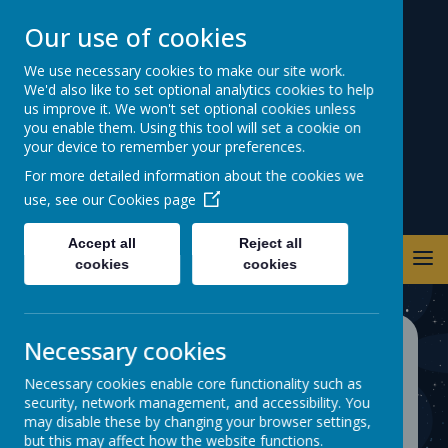
Our use of cookies
Warwick Road
We use necessary cookies to make our site work.
We'd also like to set optional analytics cookies to help
Primary School
us improve it. We won't set optional cookies unless
you enable them. Using this tool will set a cookie on
your device to remember your preferences.
For more detailed information about the cookies we
use, see our
Cookies page
Accept all
Reject all
cookies
cookies
Necessary cookies
Wider Curriculum
Necessary cookies enable core functionality such as
At Warwick Road, we aim to provide
security, network management, and accessibility. You
may disable these by changing your browser settings,
all children with opportunities that
but this may affect how the website functions.