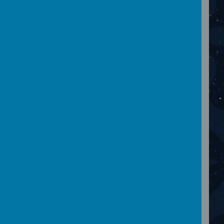
Please wait. It may take a little longer to load
images...
December 2023
Please wait. It may take a little longer to load