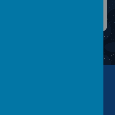
Contact Us
Warwick Road, Batley, WF17 6BS
01924 455 593