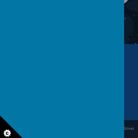
Contact Us
Warwick Road, Batley, WF17 6BS
01924 455 593
office.warwickroad@kirkleeseducation.uk
© 2026 Warwick Road Primary School
.
Our
school website
is created using
School
Jotter
, a
Webanywhere
product. [
Administer Site
]