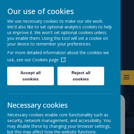
Our use of cookies
Warwick Road
We use necessary cookies to make our site work.
We'd also like to set optional analytics cookies to help
Primary School
us improve it. We won't set optional cookies unless
you enable them. Using this tool will set a cookie on
your device to remember your preferences.
For more detailed information about the cookies we
use, see our
Cookies page
Accept all
Reject all
cookies
cookies
Necessary cookies
School Walking Zone
Necessary cookies enable core functionality such as
security, network management, and accessibility. You
may disable these by changing your browser settings,
but this may affect how the website functions.