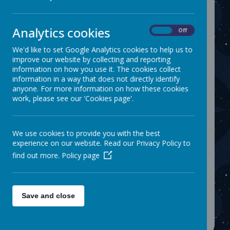
Please find attached a leaflet showing 5/10/15
minute walking zones around school.
If a car journey is necessary, we ask that
Analytics cookies
On
Off
parents park at least 5 minutes away from
school. This ensures that children still receive
We'd like to set Google Analytics cookies to help us to
the health benefits of walking as well as
improve our website by collecting and reporting
ensuring that the immediate area around
information on how you use it. The cookies collect
school is safe and free from congestion. We
information in a way that does not directly identify
also need your help in reducing air pollution
anyone. For more information on how these cookies
which can be 30% higher outside schools
work, please see our 'Cookies page'.
because of idling cars.
Name
We use cookies to provide you with the best
experience on our website. Read our Privacy Policy to
Family walk to school kit.pdf
Download
find out more.
Policy page
Warwick Road Leaflet.pdf
Download
Showing
1-2
of
2
Save and close