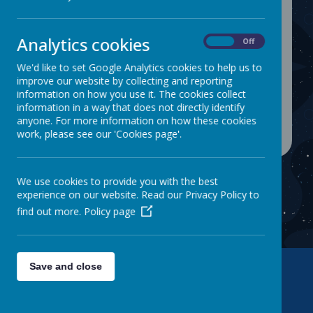
Our SDP targets for 2025-26:-
Analytics cookies
On
Off
To raise the attainment of progress in writing so
We'd like to set Google Analytics cookies to help us to
that it is inline with pupils' outcomes for reading
improve our website by collecting and reporting
and maths.
information on how you use it. The cookies collect
To improve the attainment and progress of
information in a way that does not directly identify
Pupil Premium and SEND pupils.
anyone. For more information on how these cookies
work, please see our 'Cookies page'.
We use cookies to provide you with the best
experience on our website. Read our Privacy Policy to
find out more.
Policy page
Save and close
Contact Us