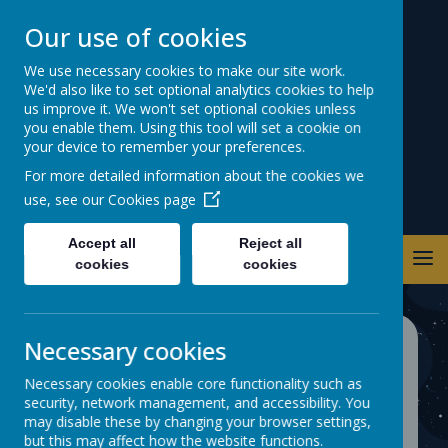
Our use of cookies
Warwick Road
We use necessary cookies to make our site work.
We'd also like to set optional analytics cookies to help
Primary School
us improve it. We won't set optional cookies unless
you enable them. Using this tool will set a cookie on
your device to remember your preferences.
For more detailed information about the cookies we
use, see our
Cookies page
Accept all
Reject all
cookies
cookies
Necessary cookies
School Development
Necessary cookies enable core functionality such as
Plan
security, network management, and accessibility. You
may disable these by changing your browser settings,
but this may affect how the website functions.