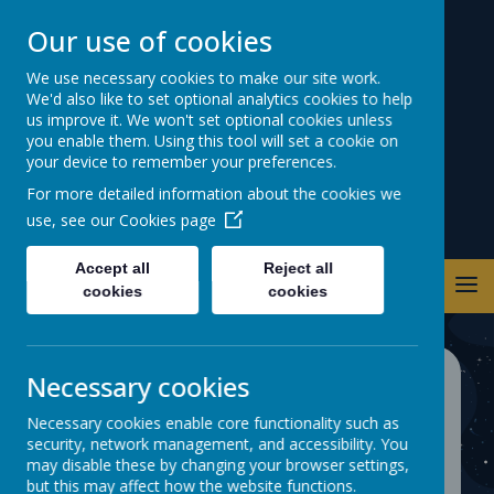
Our use of cookies
Warwick Road
We use necessary cookies to make our site work.
We'd also like to set optional analytics cookies to help
Primary School
us improve it. We won't set optional cookies unless
you enable them. Using this tool will set a cookie on
your device to remember your preferences.
For more detailed information about the cookies we
use, see our
Cookies page
Accept all
Reject all
cookies
cookies
Necessary cookies
CURRICULUM
Necessary cookies enable core functionality such as
security, network management, and accessibility. You
At Warwick Road School our aim is
may disable these by changing your browser settings,
to deliver an exciting, engaging and
but this may affect how the website functions.