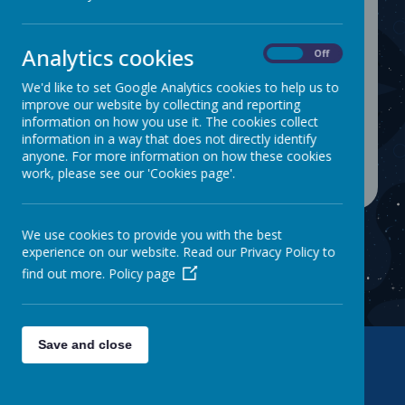
inclusive curriculum. We understand
the importance of linking our
curriculum to the world and recent
Analytics cookies
On
Off
events and try our utmost to make
We'd like to set Google Analytics cookies to help us to
the curriculum come to life. Use the
improve our website by collecting and reporting
tab to find more information about
information on how you use it. The cookies collect
the different areas of the curriculum.
information in a way that does not directly identify
anyone. For more information on how these cookies
work, please see our 'Cookies page'.
We use cookies to provide you with the best
experience on our website. Read our Privacy Policy to
find out more.
Policy page
Save and close
Contact Us