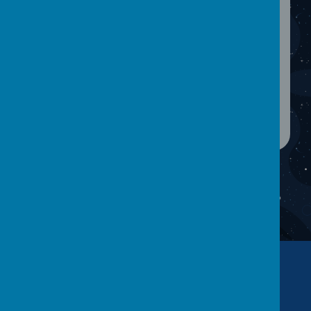
90% during a term. Once a child has been
referred to the APSO, she will contact parents
and arrange a meeting in order to discuss a
sensible way forward to overcome any
attendance difficulties.
If you have any concerns about your child's
attendance, or would like more information
please do not hesitate to contact the school.
Contact Us