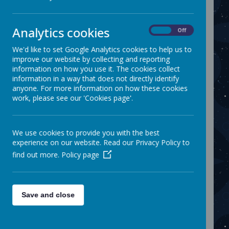
The attendance registers are monitored weekly
to see if any patterns of absence are emerging.
A message will be sent to parents on the school
app Parent Hub following a child's absence
Analytics cookies
On
Off
where no reason has been given. It is normal
school procedure to telephone a child's home if
We'd like to set Google Analytics cookies to help us to
absent from school and if we have concerns
improve our website by collecting and reporting
about any unauthorised absences.
information on how you use it. The cookies collect
information in a way that does not directly identify
Each week we check the attendance records of
anyone. For more information on how these cookies
each class as well as the whole school. A chart
work, please see our 'Cookies page'.
is displayed in assembly for the pupils to see
how well their class has attended.
The Role of the Attendance & Pupil Support
Officer (APSO)
We use cookies to provide you with the best
experience on our website. Read our Privacy Policy to
We receive support from the Attendance &
Pupil Support Officer (APSO) from Kirklees who
find out more.
Policy page
visits the school regularly to monitor
attendance. We are required to inform the
APSO if there are any concerns about a child's
attendance.
Save and close
The school will refer children to the APSO if
there are 10 or more unauthorised absences
and/or if a Child's attendance level falls below