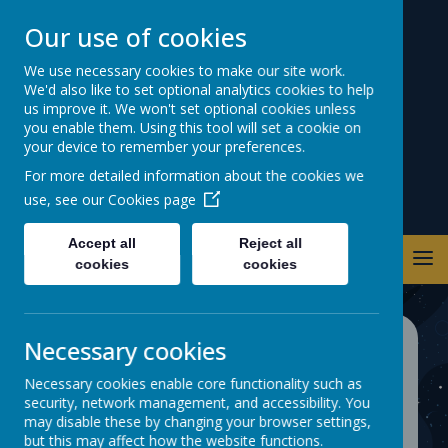
Our use of cookies
Warwick Road
We use necessary cookies to make our site work.
We'd also like to set optional analytics cookies to help
Primary School
us improve it. We won't set optional cookies unless
you enable them. Using this tool will set a cookie on
your device to remember your preferences.
For more detailed information about the cookies we
use, see our
Cookies page
Accept all
Reject all
cookies
cookies
Necessary cookies
Monitoring Attendance
Necessary cookies enable core functionality such as
security, network management, and accessibility. You
may disable these by changing your browser settings,
but this may affect how the website functions.