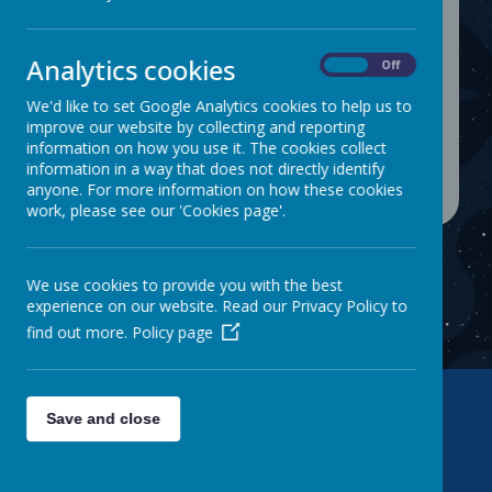
Login
Analytics cookies
On
Off
We'd like to set Google Analytics cookies to help us to
improve our website by collecting and reporting
information on how you use it. The cookies collect
information in a way that does not directly identify
anyone. For more information on how these cookies
work, please see our 'Cookies page'.
We use cookies to provide you with the best
experience on our website. Read our Privacy Policy to
find out more.
Policy page
Save and close
Contact Us
Warwick Road, Batley, WF17 6BS