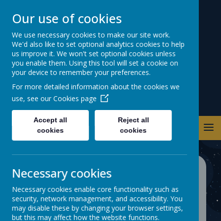
Our use of cookies
Warwick Road
We use necessary cookies to make our site work.
We'd also like to set optional analytics cookies to help
Primary School
us improve it. We won't set optional cookies unless
you enable them. Using this tool will set a cookie on
your device to remember your preferences.
For more detailed information about the cookies we
use, see our
Cookies page
Accept all
Reject all
cookies
cookies
Necessary cookies
Private Page
Necessary cookies enable core functionality such as
security, network management, and accessibility. You
Private page, access is restricted. If you
may disable these by changing your browser settings,
require access, please contact your
but this may affect how the website functions.
administrator.